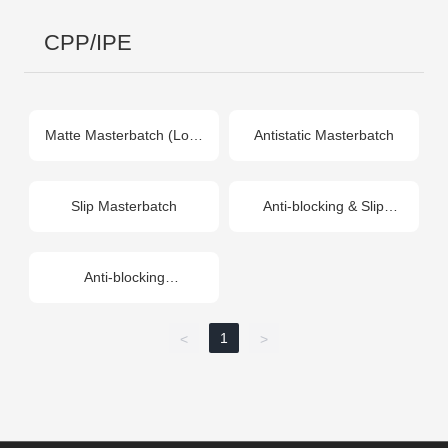
CPP/IPE
Matte Masterbatch (Low-
Antistatic Masterbatch
Temp)
Slip Masterbatch
Anti-blocking & Slip
Masterbatch
(Composite)
Anti-blocking
Masterbatch
1
<
>