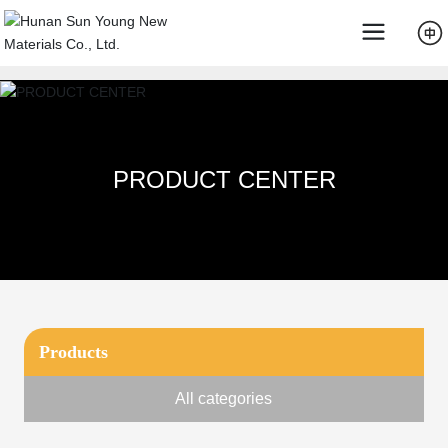
PRODUCT CENTER
Products
All categories