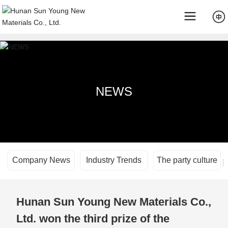
NEWS
Company News
Industry Trends
The party culture
Hunan Sun Young New Materials Co.,
Ltd. won the third prize of the