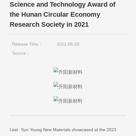
Science and Technology Award of
the Hunan Circular Economy
Research Society in 2021
Release Time：
2021-08-20
Source：
Last
Sun Young New Materials showcased at the 2023